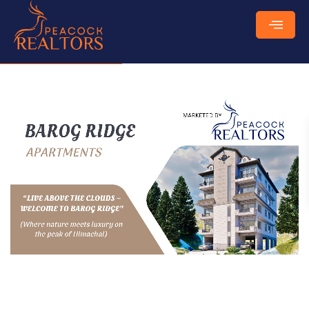
₹
85 Lakhs