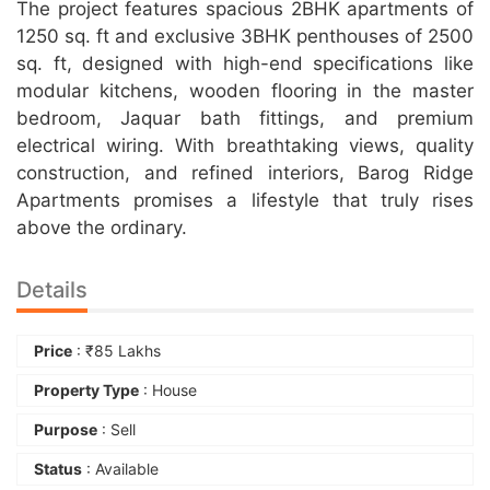
The project features spacious 2BHK apartments of
1250 sq. ft and exclusive 3BHK penthouses of 2500
sq. ft, designed with high-end specifications like
modular kitchens, wooden flooring in the master
bedroom, Jaquar bath fittings, and premium
electrical wiring. With breathtaking views, quality
construction, and refined interiors, Barog Ridge
Apartments promises a lifestyle that truly rises
above the ordinary.
Details
Price
:
₹
85 Lakhs
Property Type
: House
Purpose
: Sell
Status
: Available