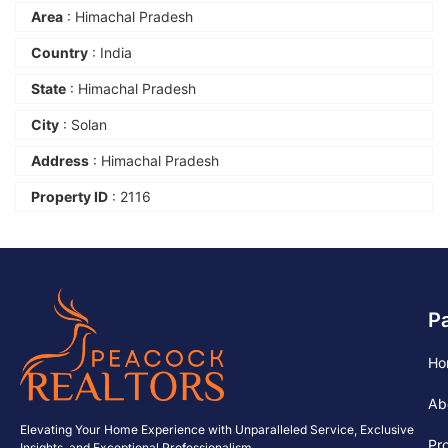
Area
: Himachal Pradesh
Country
: India
State
: Himachal Pradesh
City
: Solan
Address
: Himachal Pradesh
Property ID
: 2116
P
Ho
Ab
Elevating Your Home Experience with Unparalleled Service, Exclusive
Pr
Insights, and Exceptional Professionalism.