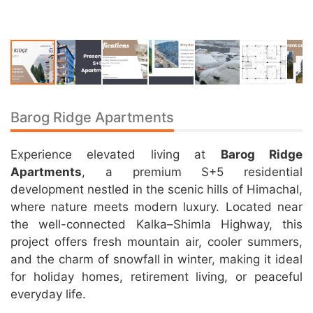
Barog Ridge Apartments
Experience elevated living at
Barog Ridge
Apartments
, a premium S+5 residential
development nestled in the scenic hills of Himachal,
where nature meets modern luxury. Located near
the well-connected Kalka–Shimla Highway, this
project offers fresh mountain air, cooler summers,
and the charm of snowfall in winter, making it ideal
for holiday homes, retirement living, or peaceful
everyday life.